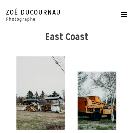
Skip
to
ZOÉ DUCOURNAU
content
Photographe
East Coast
Portraits
Reportages
Parutions
CONTACT
BOUTIQUE