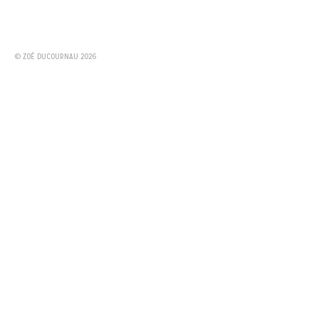
© ZOÉ DUCOURNAU 2026