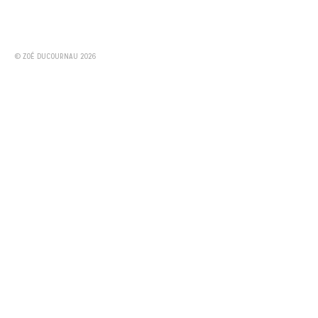
© ZOÉ DUCOURNAU 2026