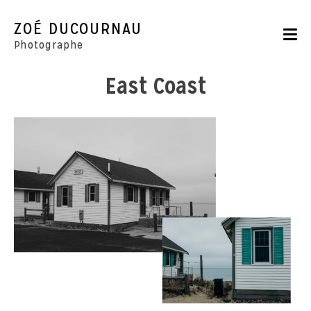
Skip
to
ZOÉ DUCOURNAU
content
Photographe
East Coast
Portraits
Reportages
Parutions
CONTACT
BOUTIQUE