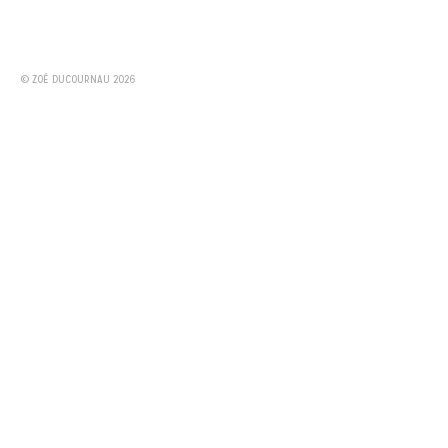
© ZOÉ DUCOURNAU 2026