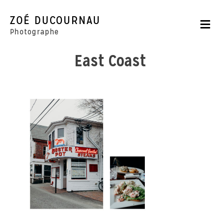
Skip
to
ZOÉ DUCOURNAU
content
Photographe
East Coast
Portraits
Reportages
Parutions
CONTACT
BOUTIQUE