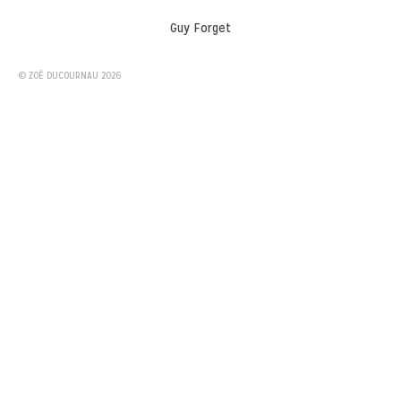
Guy Forget
© ZOÉ DUCOURNAU 2026